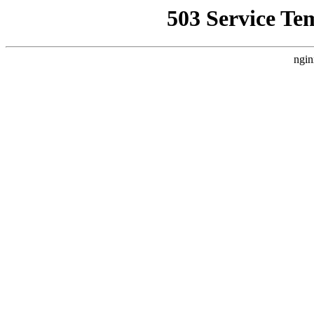
503 Service Te
ngin