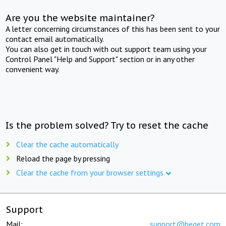
Are you the website maintainer?
A letter concerning circumstances of this has been sent to your
contact email automatically.
You can also get in touch with out support team using your
Control Panel "Help and Support" section or in any other
convenient way.
Is the problem solved? Try to reset the cache
Clear the cache automatically
Reload the page by pressing
Clear the cache from your browser settings
Support
Mail:
support@beget.com