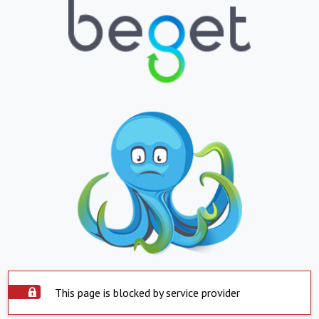
This page is blocked by service provider