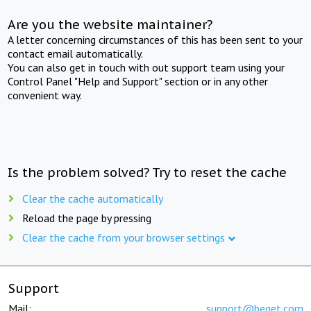
Are you the website maintainer?
A letter concerning circumstances of this has been sent to your
contact email automatically.
You can also get in touch with out support team using your
Control Panel "Help and Support" section or in any other
convenient way.
Is the problem solved? Try to reset the cache
Clear the cache automatically
Reload the page by pressing
Clear the cache from your browser settings
Support
Mail:
support@beget.com