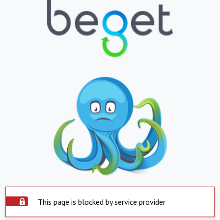
This page is blocked by service provider