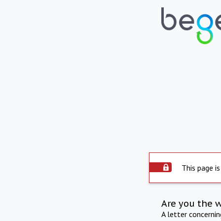
This page is
Are you the 
A letter concerni