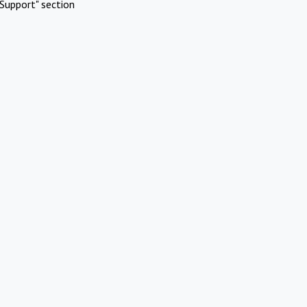
Support" section