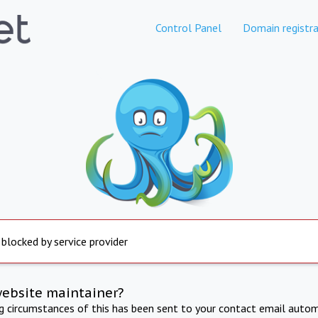
Control Panel
Domain registra
 blocked by service provider
website maintainer?
ng circumstances of this has been sent to your contact email autom