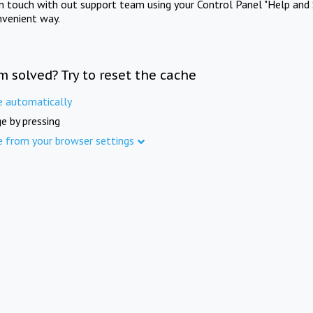
in touch with out support team using your Control Panel "Help and 
nvenient way.
m solved? Try to reset the cache
e automatically
e by pressing
e from your browser settings