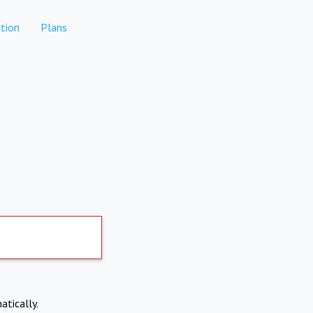
tion
Plans
atically.