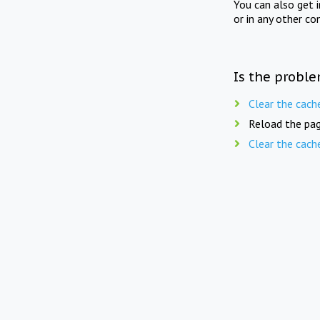
You can also get 
or in any other co
Is the proble
Clear the cach
Reload the pag
Clear the cach