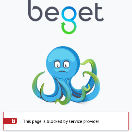
This page is blocked by service provider