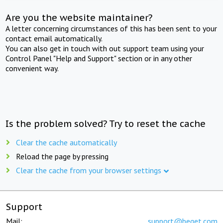
Are you the website maintainer?
A letter concerning circumstances of this has been sent to your
contact email automatically.
You can also get in touch with out support team using your
Control Panel "Help and Support" section or in any other
convenient way.
Is the problem solved? Try to reset the cache
Clear the cache automatically
Reload the page by pressing
Clear the cache from your browser settings
Support
Mail:
support@beget.com