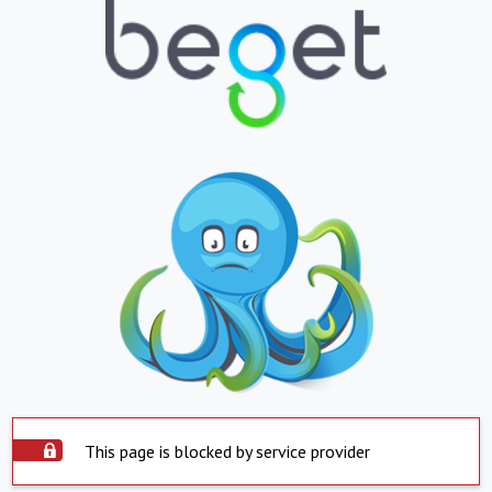
This page is blocked by service provider