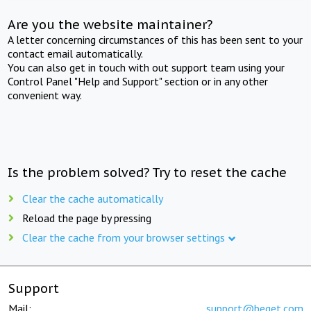
Are you the website maintainer?
A letter concerning circumstances of this has been sent to your
contact email automatically.
You can also get in touch with out support team using your
Control Panel "Help and Support" section or in any other
convenient way.
Is the problem solved? Try to reset the cache
Clear the cache automatically
Reload the page by pressing
Clear the cache from your browser settings
Support
Mail:
support@beget.com