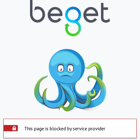
This page is blocked by service provider