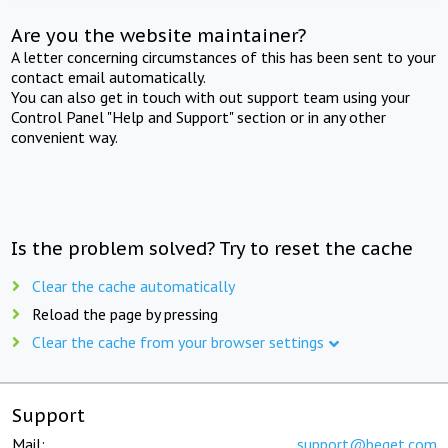
Are you the website maintainer?
A letter concerning circumstances of this has been sent to your
contact email automatically.
You can also get in touch with out support team using your
Control Panel "Help and Support" section or in any other
convenient way.
Is the problem solved? Try to reset the cache
Clear the cache automatically
Reload the page by pressing
Clear the cache from your browser settings
Support
Mail:
support@beget.com