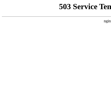
503 Service Te
ngin