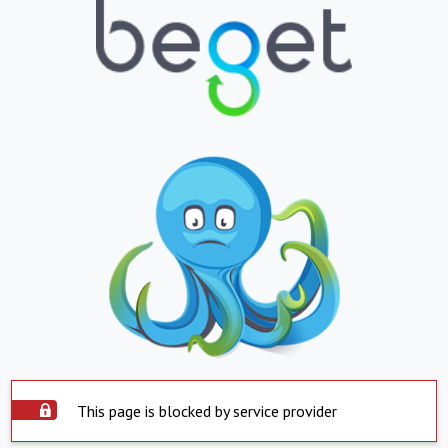
This page is blocked by service provider