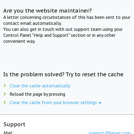
Are you the website maintainer?
A letter concerning circumstances of this has been sent to your
contact email automatically.
You can also get in touch with out support team using your
Control Panel "Help and Support" section or in any other
convenient way.
Is the problem solved? Try to reset the cache
Clear the cache automatically
Reload the page by pressing
Clear the cache from your browser settings
Support
Mail:
support@beget.com