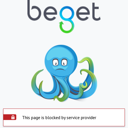
This page is blocked by service provider