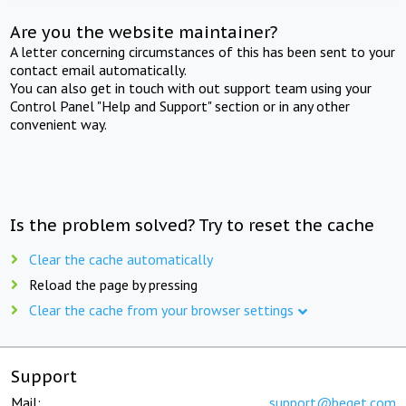
Are you the website maintainer?
A letter concerning circumstances of this has been sent to your
contact email automatically.
You can also get in touch with out support team using your
Control Panel "Help and Support" section or in any other
convenient way.
Is the problem solved? Try to reset the cache
Clear the cache automatically
Reload the page by pressing
Clear the cache from your browser settings
Support
Mail:
support@beget.com