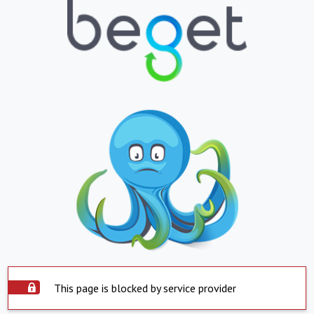
This page is blocked by service provider