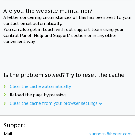
Are you the website maintainer?
A letter concerning circumstances of this has been sent to your
contact email automatically.
You can also get in touch with out support team using your
Control Panel "Help and Support" section or in any other
convenient way.
Is the problem solved? Try to reset the cache
Clear the cache automatically
Reload the page by pressing
Clear the cache from your browser settings
Support
Mail:
support@beget.com