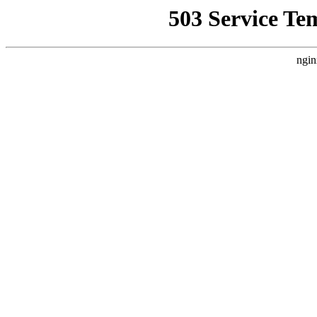
503 Service Te
ngin