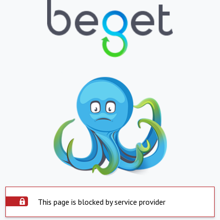
This page is blocked by service provider