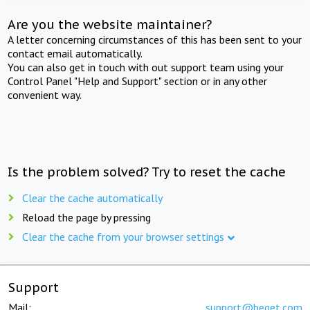
Are you the website maintainer?
A letter concerning circumstances of this has been sent to your
contact email automatically.
You can also get in touch with out support team using your
Control Panel "Help and Support" section or in any other
convenient way.
Is the problem solved? Try to reset the cache
Clear the cache automatically
Reload the page by pressing
Clear the cache from your browser settings
Support
Mail:
support@beget.com