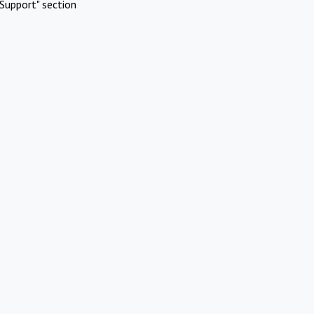
Support" section