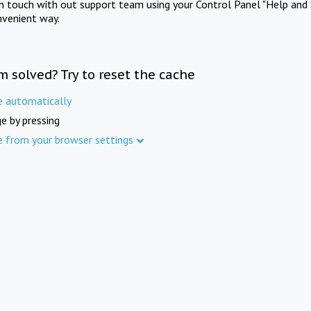
in touch with out support team using your Control Panel "Help and 
nvenient way.
m solved? Try to reset the cache
e automatically
e by pressing
e from your browser settings