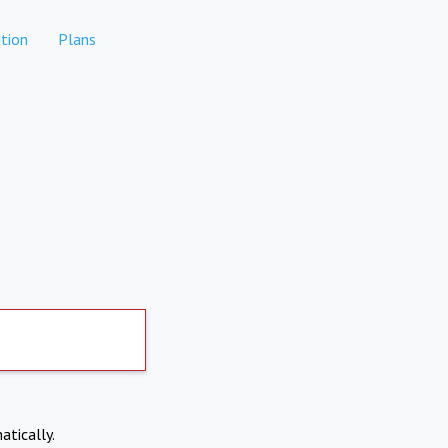
tion
Plans
atically.