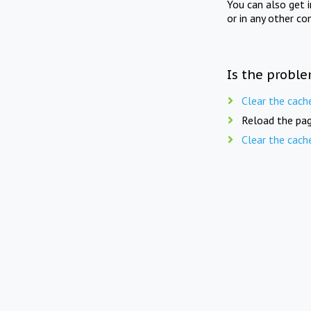
You can also get 
or in any other co
Is the proble
Clear the cach
Reload the pag
Clear the cach