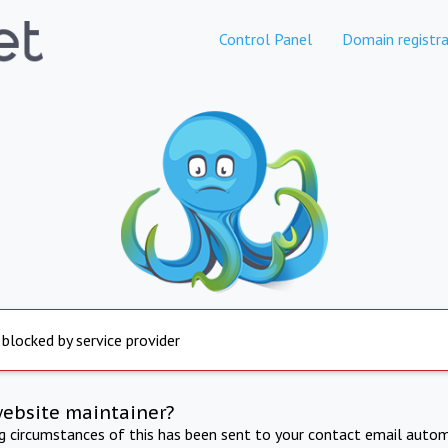
Control Panel
Domain registra
 blocked by service provider
website maintainer?
ng circumstances of this has been sent to your contact email autom