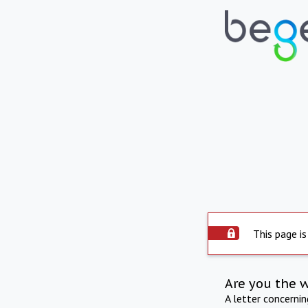
This page is
Are you the 
A letter concerni