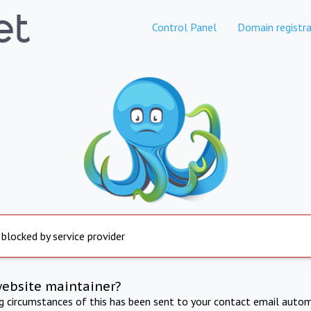
Control Panel
Domain registra
 blocked by service provider
website maintainer?
ng circumstances of this has been sent to your contact email autom