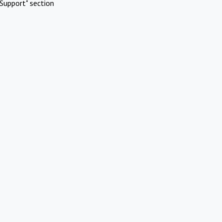
Support" section