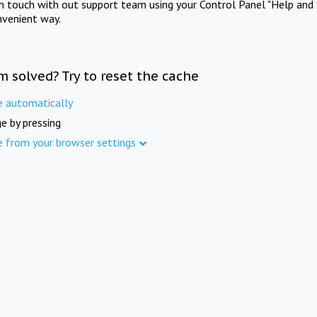
in touch with out support team using your Control Panel "Help and 
nvenient way.
m solved? Try to reset the cache
e automatically
e by pressing
e from your browser settings