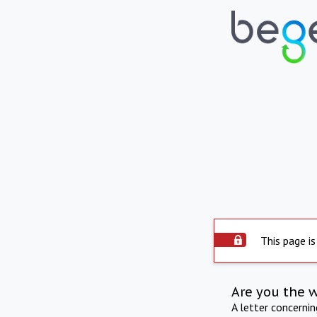
This page is
Are you the 
A letter concerni