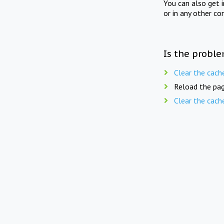
You can also get 
or in any other co
Is the proble
Clear the cach
Reload the pag
Clear the cach