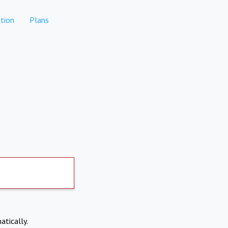
tion
Plans
atically.