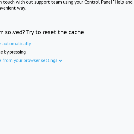
in touch with out support team using your Control Panel "Help and 
nvenient way.
m solved? Try to reset the cache
e automatically
e by pressing
e from your browser settings