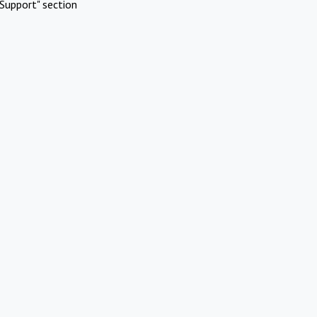
Support" section