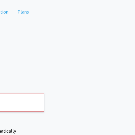
tion
Plans
atically.