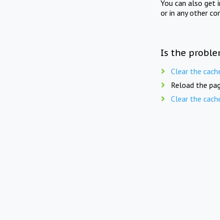
You can also get 
or in any other co
Is the proble
Clear the cach
Reload the pag
Clear the cach