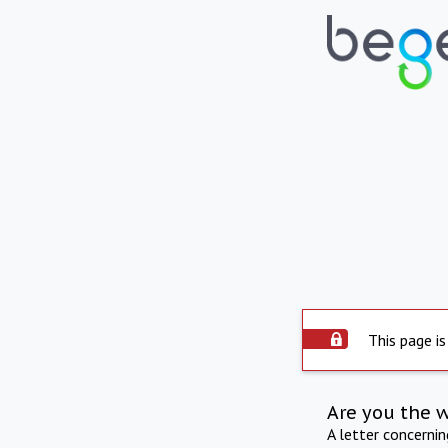
This page is
Are you the 
A letter concerni