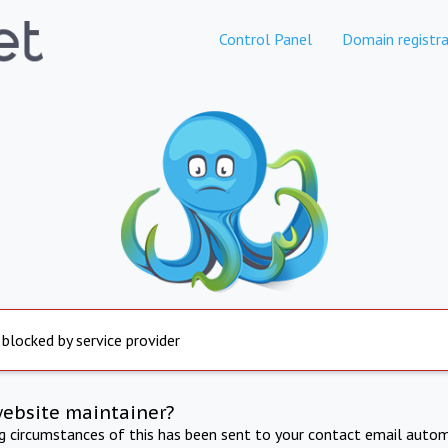
Control Panel
Domain registra
 blocked by service provider
website maintainer?
ng circumstances of this has been sent to your contact email autom