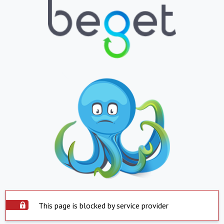
This page is blocked by service provider