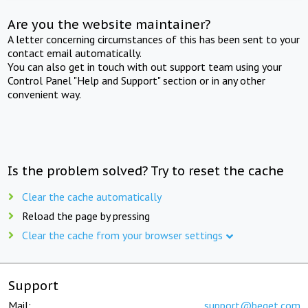
Are you the website maintainer?
A letter concerning circumstances of this has been sent to your
contact email automatically.
You can also get in touch with out support team using your
Control Panel "Help and Support" section or in any other
convenient way.
Is the problem solved? Try to reset the cache
Clear the cache automatically
Reload the page by pressing
Clear the cache from your browser settings
Support
Mail:
support@beget.com