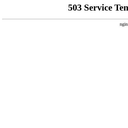
503 Service Te
ngin