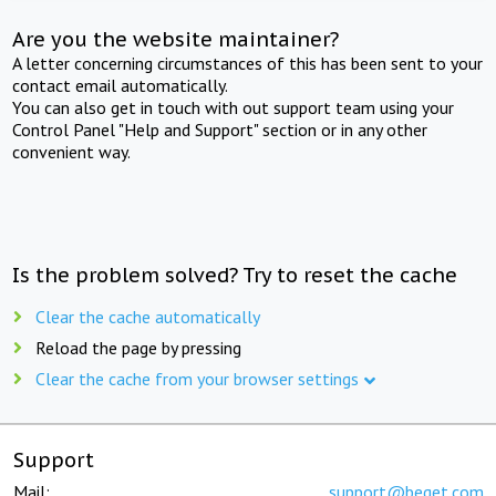
Are you the website maintainer?
A letter concerning circumstances of this has been sent to your
contact email automatically.
You can also get in touch with out support team using your
Control Panel "Help and Support" section or in any other
convenient way.
Is the problem solved? Try to reset the cache
Clear the cache automatically
Reload the page by pressing
Clear the cache from your browser settings
Support
Mail:
support@beget.com