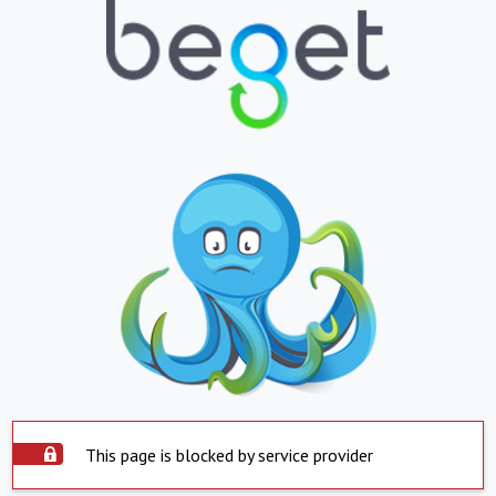
This page is blocked by service provider