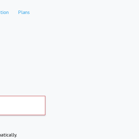
tion
Plans
atically.