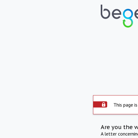
This page is
Are you the 
A letter concerni