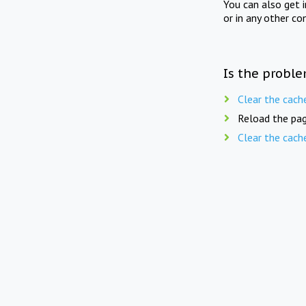
You can also get 
or in any other co
Is the proble
Clear the cach
Reload the pag
Clear the cach