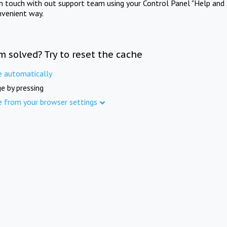
in touch with out support team using your Control Panel "Help and 
nvenient way.
m solved? Try to reset the cache
e automatically
e by pressing
e from your browser settings