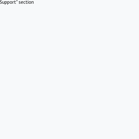
Support" section