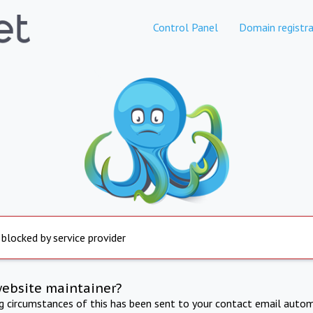
Control Panel
Domain registra
 blocked by service provider
website maintainer?
ng circumstances of this has been sent to your contact email autom