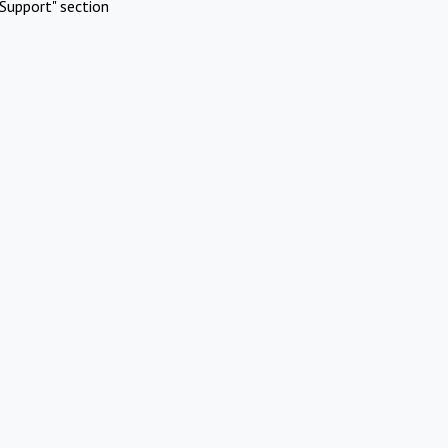
Support" section