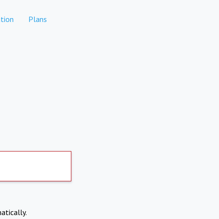
tion
Plans
atically.