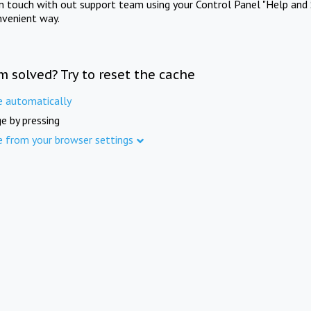
in touch with out support team using your Control Panel "Help and 
nvenient way.
m solved? Try to reset the cache
e automatically
e by pressing
e from your browser settings