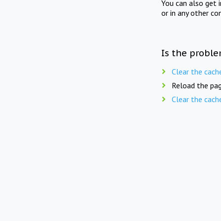
You can also get 
or in any other co
Is the proble
Clear the cach
Reload the pag
Clear the cach