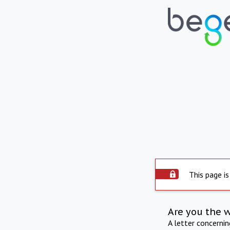
This page is
Are you the 
A letter concerni