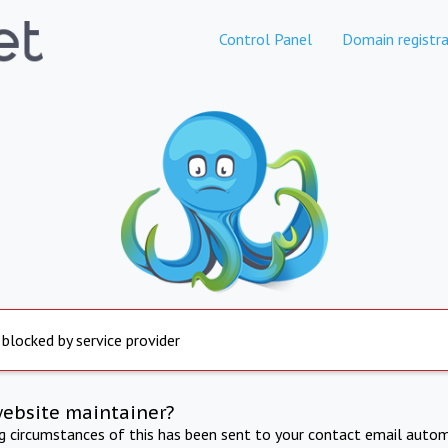
Control Panel
Domain registra
 blocked by service provider
website maintainer?
ng circumstances of this has been sent to your contact email autom