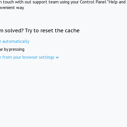
in touch with out support team using your Control Panel "Help and 
nvenient way.
m solved? Try to reset the cache
e automatically
e by pressing
e from your browser settings