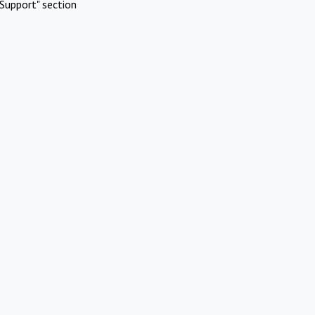
Support" section