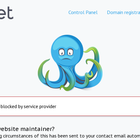
Control Panel
Domain registra
 blocked by service provider
website maintainer?
ng circumstances of this has been sent to your contact email autom