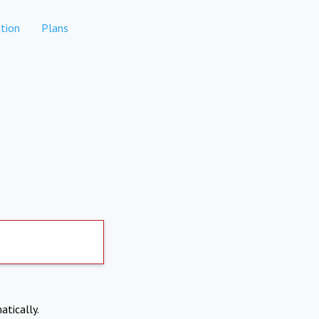
tion
Plans
atically.