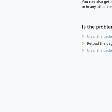
You can also get 
or in any other co
Is the proble
Clear the cach
Reload the pag
Clear the cach