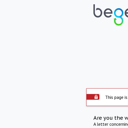
This page is
Are you the 
A letter concerni