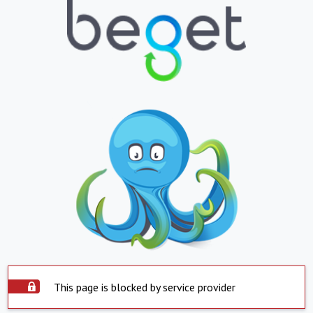
This page is blocked by service provider