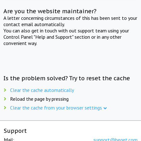
Are you the website maintainer?
A letter concerning circumstances of this has been sent to your
contact email automatically.
You can also get in touch with out support team using your
Control Panel "Help and Support" section or in any other
convenient way.
Is the problem solved? Try to reset the cache
Clear the cache automatically
Reload the page by pressing
Clear the cache from your browser settings
Support
Mail:
support@beget.com