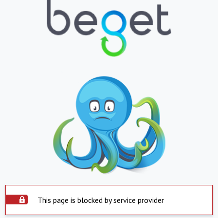
This page is blocked by service provider