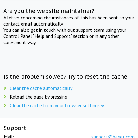
Are you the website maintainer?
A letter concerning circumstances of this has been sent to your
contact email automatically.
You can also get in touch with out support team using your
Control Panel "Help and Support" section or in any other
convenient way.
Is the problem solved? Try to reset the cache
Clear the cache automatically
Reload the page by pressing
Clear the cache from your browser settings
Support
Mail:
support@beget.com