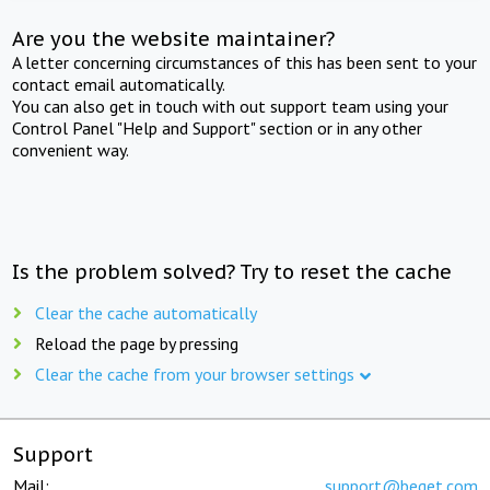
Are you the website maintainer?
A letter concerning circumstances of this has been sent to your
contact email automatically.
You can also get in touch with out support team using your
Control Panel "Help and Support" section or in any other
convenient way.
Is the problem solved? Try to reset the cache
Clear the cache automatically
Reload the page by pressing
Clear the cache from your browser settings
Support
Mail:
support@beget.com