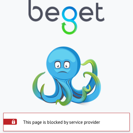
This page is blocked by service provider