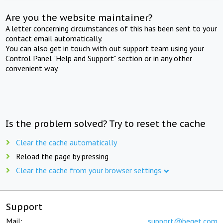
Are you the website maintainer?
A letter concerning circumstances of this has been sent to your
contact email automatically.
You can also get in touch with out support team using your
Control Panel "Help and Support" section or in any other
convenient way.
Is the problem solved? Try to reset the cache
Clear the cache automatically
Reload the page by pressing
Clear the cache from your browser settings
Support
Mail:
support@beget.com