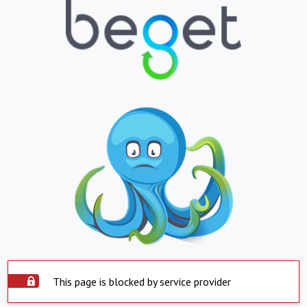
This page is blocked by service provider