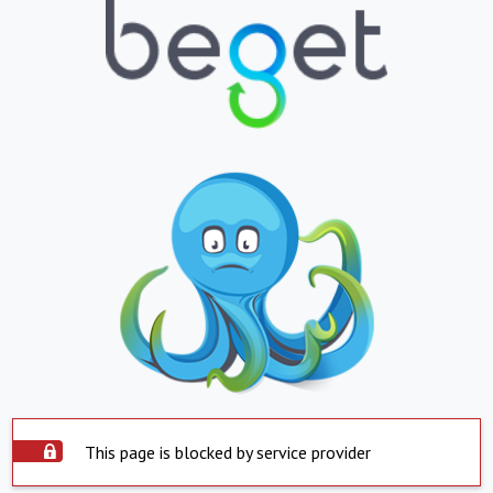
This page is blocked by service provider