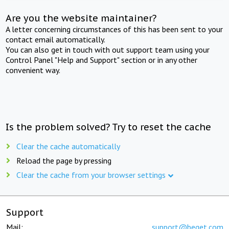
Are you the website maintainer?
A letter concerning circumstances of this has been sent to your
contact email automatically.
You can also get in touch with out support team using your
Control Panel "Help and Support" section or in any other
convenient way.
Is the problem solved? Try to reset the cache
Clear the cache automatically
Reload the page by pressing
Clear the cache from your browser settings
Support
Mail:
support@beget.com