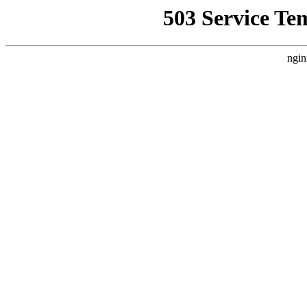
503 Service Te
ngin