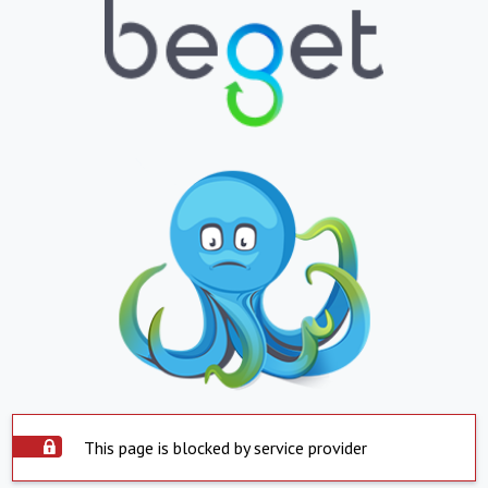
This page is blocked by service provider