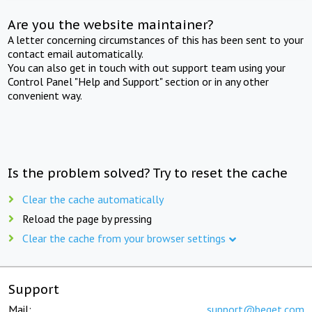
Are you the website maintainer?
A letter concerning circumstances of this has been sent to your
contact email automatically.
You can also get in touch with out support team using your
Control Panel "Help and Support" section or in any other
convenient way.
Is the problem solved? Try to reset the cache
Clear the cache automatically
Reload the page by pressing
Clear the cache from your browser settings
Support
Mail:
support@beget.com