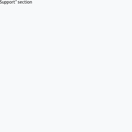
Support" section