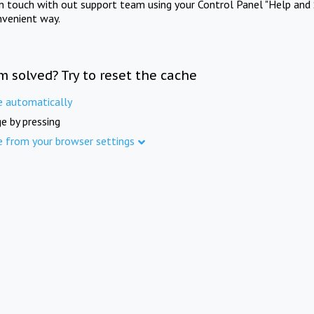
in touch with out support team using your Control Panel "Help and 
nvenient way.
m solved? Try to reset the cache
e automatically
e by pressing
e from your browser settings