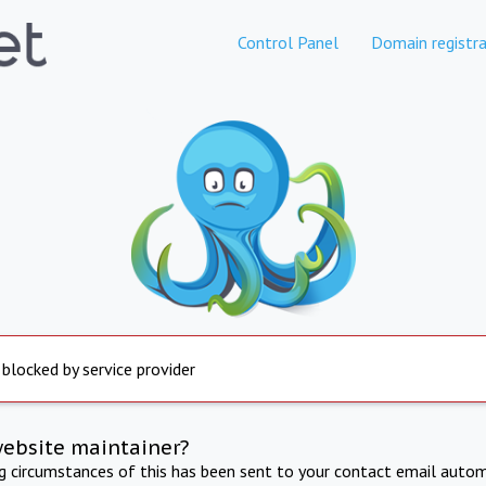
Control Panel
Domain registra
 blocked by service provider
website maintainer?
ng circumstances of this has been sent to your contact email autom