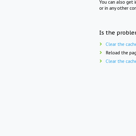
You can also get 
or in any other co
Is the proble
Clear the cach
Reload the pag
Clear the cach