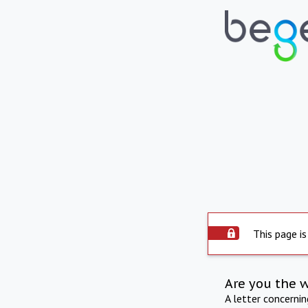
This page is
Are you the 
A letter concerni