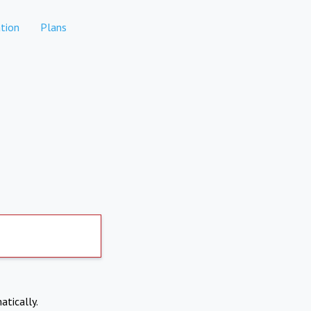
tion
Plans
atically.