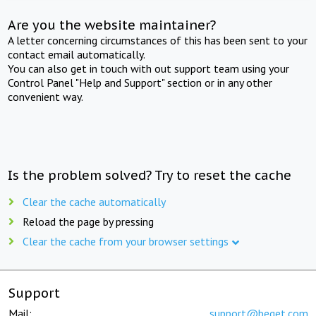
Are you the website maintainer?
A letter concerning circumstances of this has been sent to your
contact email automatically.
You can also get in touch with out support team using your
Control Panel "Help and Support" section or in any other
convenient way.
Is the problem solved? Try to reset the cache
Clear the cache automatically
Reload the page by pressing
Clear the cache from your browser settings
Support
Mail:
support@beget.com