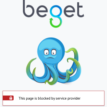
This page is blocked by service provider