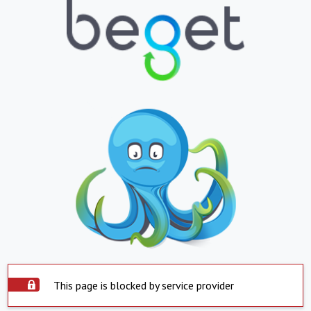
This page is blocked by service provider