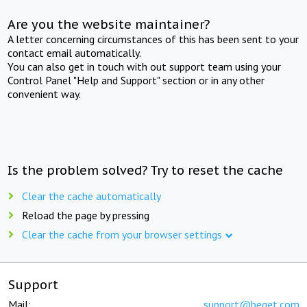
Are you the website maintainer?
A letter concerning circumstances of this has been sent to your
contact email automatically.
You can also get in touch with out support team using your
Control Panel "Help and Support" section or in any other
convenient way.
Is the problem solved? Try to reset the cache
Clear the cache automatically
Reload the page by pressing
Clear the cache from your browser settings
Support
Mail:
support@beget.com