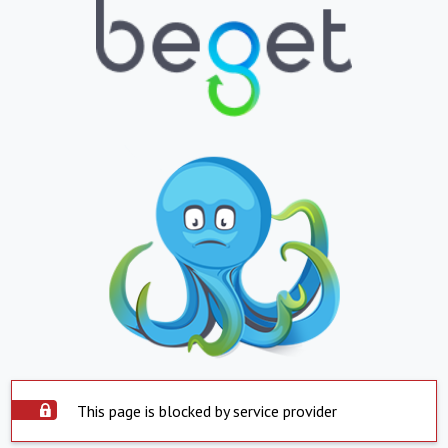
This page is blocked by service provider