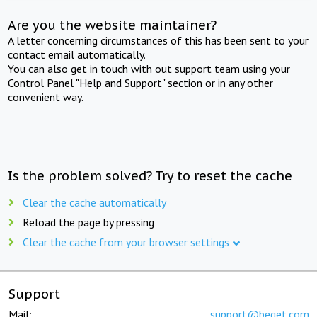
Are you the website maintainer?
A letter concerning circumstances of this has been sent to your
contact email automatically.
You can also get in touch with out support team using your
Control Panel "Help and Support" section or in any other
convenient way.
Is the problem solved? Try to reset the cache
Clear the cache automatically
Reload the page by pressing
Clear the cache from your browser settings
Support
Mail:
support@beget.com