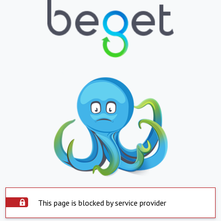
This page is blocked by service provider