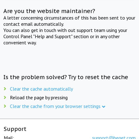
Are you the website maintainer?
A letter concerning circumstances of this has been sent to your
contact email automatically.
You can also get in touch with out support team using your
Control Panel "Help and Support" section or in any other
convenient way.
Is the problem solved? Try to reset the cache
Clear the cache automatically
Reload the page by pressing
Clear the cache from your browser settings
Support
Mail:
support@beget.com