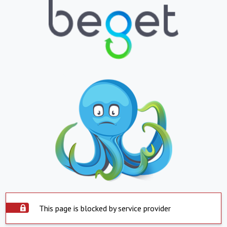
This page is blocked by service provider