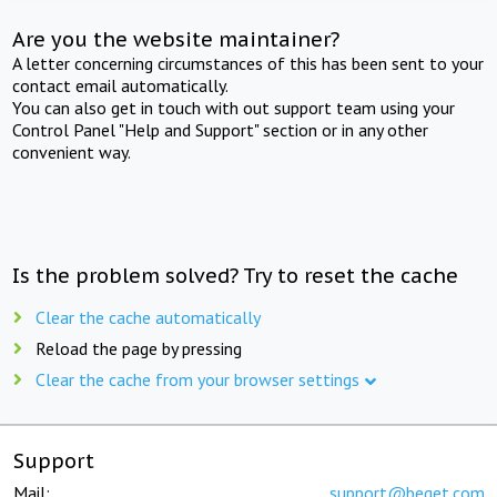
Are you the website maintainer?
A letter concerning circumstances of this has been sent to your
contact email automatically.
You can also get in touch with out support team using your
Control Panel "Help and Support" section or in any other
convenient way.
Is the problem solved? Try to reset the cache
Clear the cache automatically
Reload the page by pressing
Clear the cache from your browser settings
Support
Mail:
support@beget.com