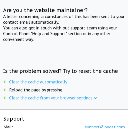
Are you the website maintainer?
A letter concerning circumstances of this has been sent to your
contact email automatically.
You can also get in touch with out support team using your
Control Panel "Help and Support" section or in any other
convenient way.
Is the problem solved? Try to reset the cache
Clear the cache automatically
Reload the page by pressing
Clear the cache from your browser settings
Support
Mail:
support@beget.com