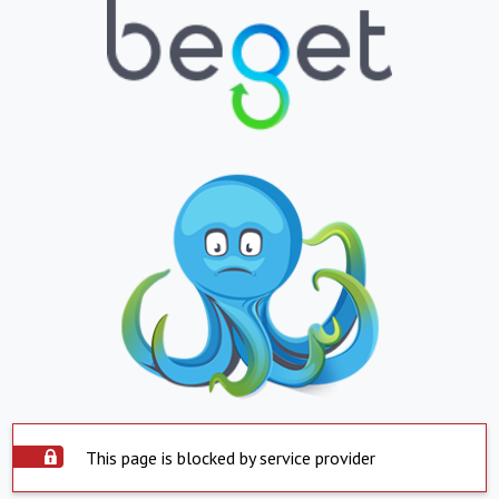
This page is blocked by service provider