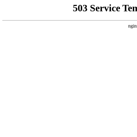
503 Service Te
ngin