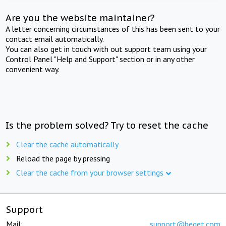
Are you the website maintainer?
A letter concerning circumstances of this has been sent to your
contact email automatically.
You can also get in touch with out support team using your
Control Panel "Help and Support" section or in any other
convenient way.
Is the problem solved? Try to reset the cache
Clear the cache automatically
Reload the page by pressing
Clear the cache from your browser settings
Support
Mail:
support@beget.com