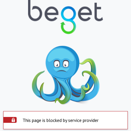
This page is blocked by service provider