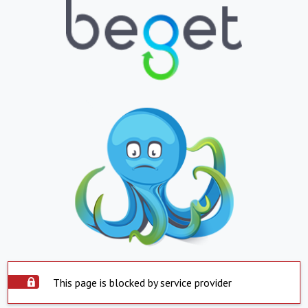
This page is blocked by service provider