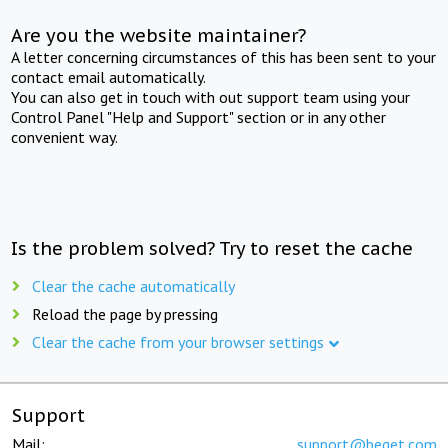
Are you the website maintainer?
A letter concerning circumstances of this has been sent to your
contact email automatically.
You can also get in touch with out support team using your
Control Panel "Help and Support" section or in any other
convenient way.
Is the problem solved? Try to reset the cache
Clear the cache automatically
Reload the page by pressing
Clear the cache from your browser settings
Support
Mail:
support@beget.com