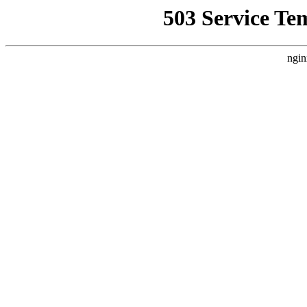
503 Service Te
ngin