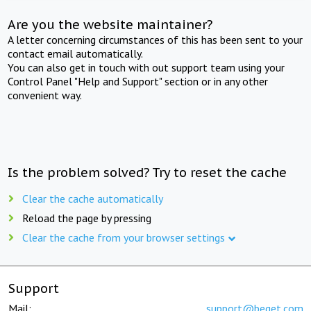
Are you the website maintainer?
A letter concerning circumstances of this has been sent to your
contact email automatically.
You can also get in touch with out support team using your
Control Panel "Help and Support" section or in any other
convenient way.
Is the problem solved? Try to reset the cache
Clear the cache automatically
Reload the page by pressing
Clear the cache from your browser settings
Support
Mail:
support@beget.com