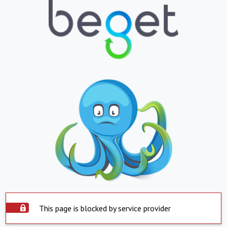
This page is blocked by service provider