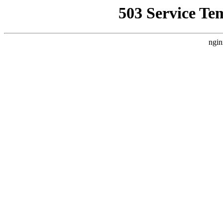
503 Service Te
ngin