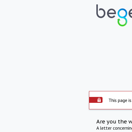
This page is
Are you the 
A letter concerni