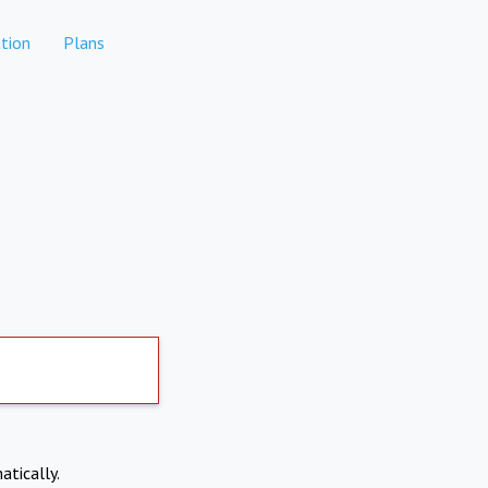
tion
Plans
atically.