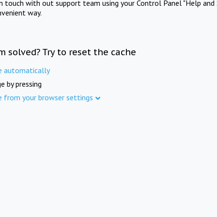
in touch with out support team using your Control Panel "Help and 
nvenient way.
m solved? Try to reset the cache
e automatically
e by pressing
e from your browser settings