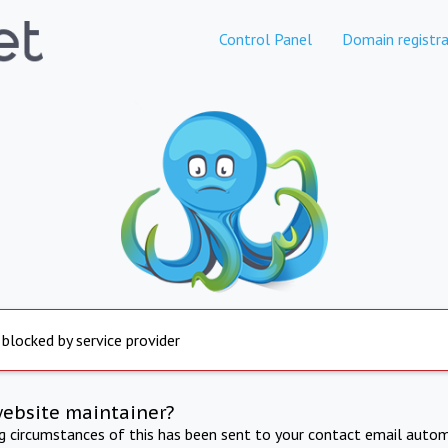
Control Panel
Domain registra
 blocked by service provider
website maintainer?
ng circumstances of this has been sent to your contact email autom