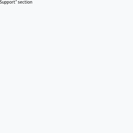
Support" section