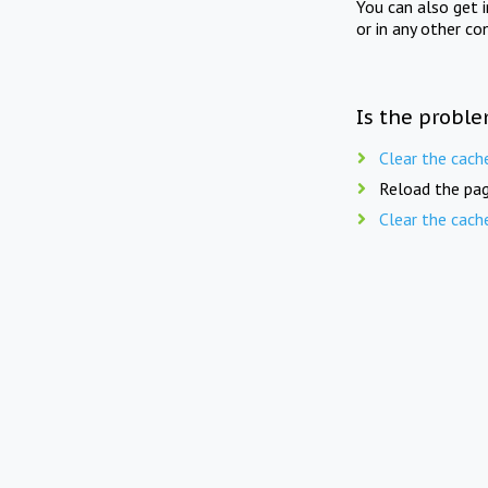
You can also get 
or in any other co
Is the proble
Clear the cach
Reload the pag
Clear the cach