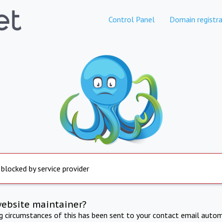
Control Panel
Domain registra
 blocked by service provider
website maintainer?
ng circumstances of this has been sent to your contact email autom