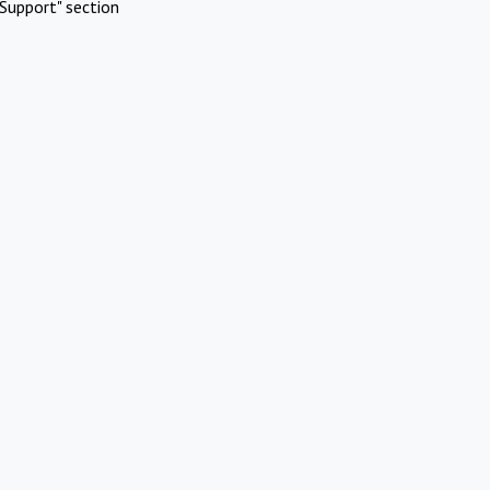
Support" section