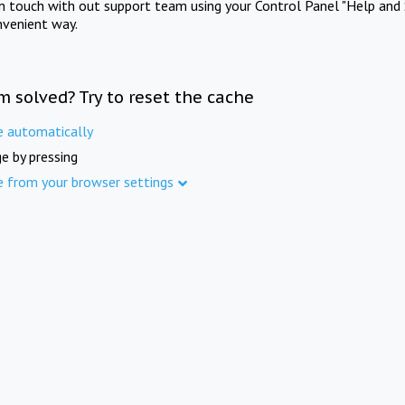
in touch with out support team using your Control Panel "Help and 
nvenient way.
m solved? Try to reset the cache
e automatically
e by pressing
e from your browser settings