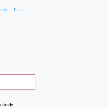
tion
Plans
atically.