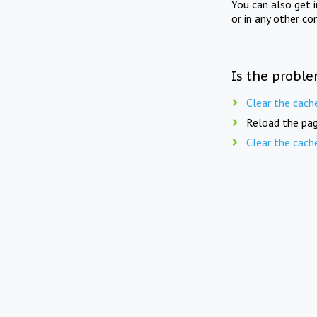
You can also get 
or in any other co
Is the proble
Clear the cach
Reload the pag
Clear the cach