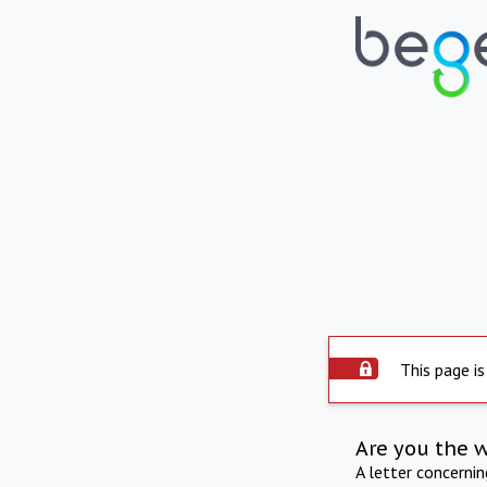
This page is
Are you the 
A letter concerni