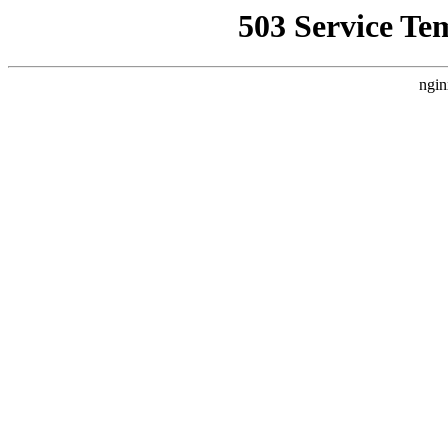
503 Service Te
ngin