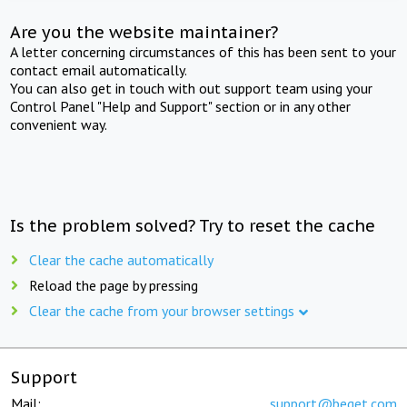
Are you the website maintainer?
A letter concerning circumstances of this has been sent to your
contact email automatically.
You can also get in touch with out support team using your
Control Panel "Help and Support" section or in any other
convenient way.
Is the problem solved? Try to reset the cache
Clear the cache automatically
Reload the page by pressing
Clear the cache from your browser settings
Support
Mail:
support@beget.com