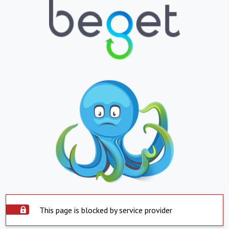
This page is blocked by service provider