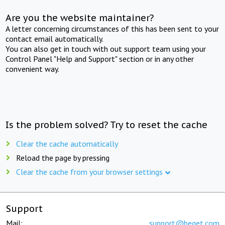
Are you the website maintainer?
A letter concerning circumstances of this has been sent to your
contact email automatically.
You can also get in touch with out support team using your
Control Panel "Help and Support" section or in any other
convenient way.
Is the problem solved? Try to reset the cache
Clear the cache automatically
Reload the page by pressing
Clear the cache from your browser settings
Support
Mail:
support@beget.com