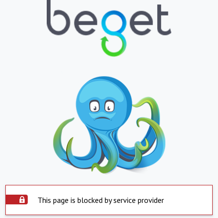
This page is blocked by service provider