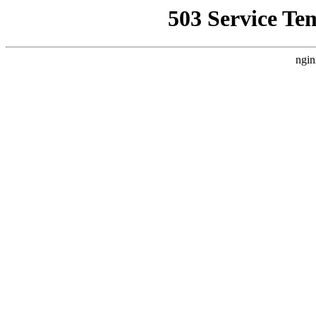
503 Service Te
ngin