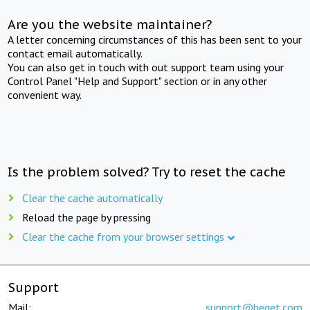
Are you the website maintainer?
A letter concerning circumstances of this has been sent to your
contact email automatically.
You can also get in touch with out support team using your
Control Panel "Help and Support" section or in any other
convenient way.
Is the problem solved? Try to reset the cache
Clear the cache automatically
Reload the page by pressing
Clear the cache from your browser settings
Support
Mail:
support@beget.com