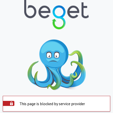
This page is blocked by service provider