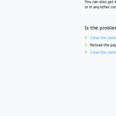
You can also get 
or in any other co
Is the proble
Clear the cach
Reload the pag
Clear the cach