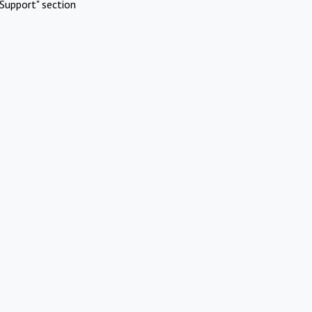
Support" section