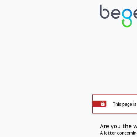
This page is
Are you the 
A letter concerni