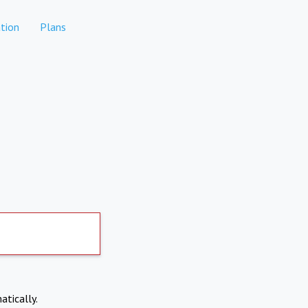
tion
Plans
atically.