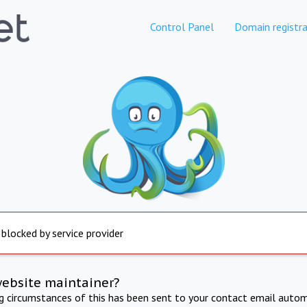
Control Panel
Domain registra
 blocked by service provider
website maintainer?
ng circumstances of this has been sent to your contact email autom