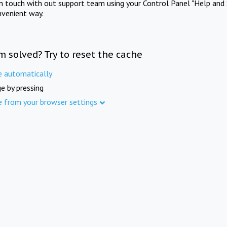
in touch with out support team using your Control Panel "Help and 
nvenient way.
m solved? Try to reset the cache
e automatically
e by pressing
e from your browser settings